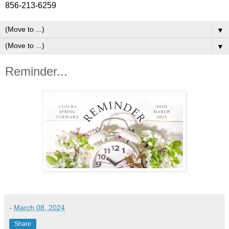
856-213-6259
▼
▼
Reminder...
-
March 08, 2024
Share