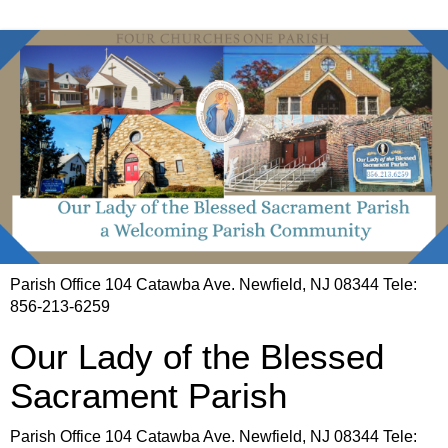
Parish Office 104 Catawba Ave. Newfield, NJ 08344 Tele:
856-213-6259
Our Lady of the Blessed
Sacrament Parish
Parish Office 104 Catawba Ave. Newfield, NJ 08344 Tele: