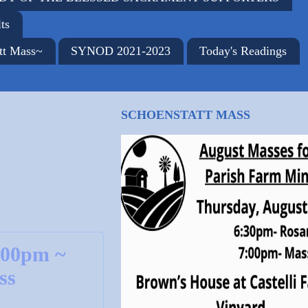
ts
tt Mass~
SYNOD 2021-2023
Today's Readings
SCHOENSTATT MASS
:00pm ~
ss