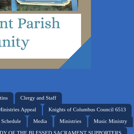
tins
Clergy and Staff
Ministries Appeal
Knights of Columbus Council 6513
 Schedule
Media
Ministries
Music Ministry
DY OF THE BLESSED SACRAMENT SUPPORTERS