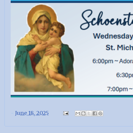
-
June 18, 2025