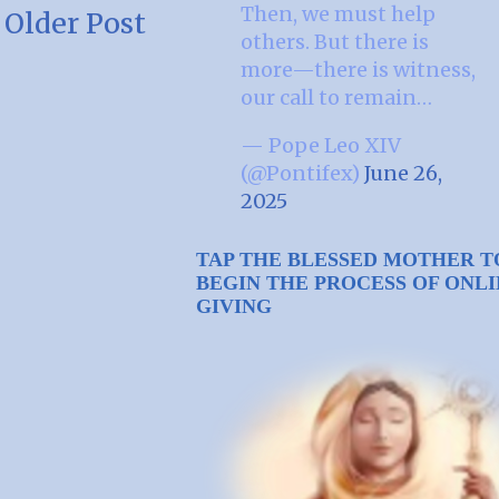
Then, we must help
Older Post
others. But there is
more—there is witness,
our call to remain…
— Pope Leo XIV
(@Pontifex)
June 26,
2025
TAP THE BLESSED MOTHER T
BEGIN THE PROCESS OF ONL
GIVING