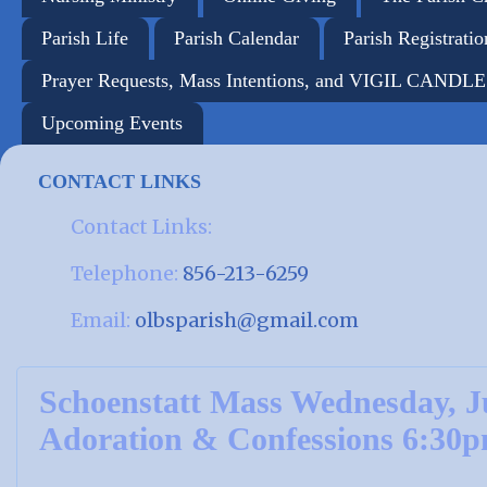
Parish Life
Parish Calendar
Parish Registratio
Prayer Requests, Mass Intentions, and VIGIL CANDL
Upcoming Events
CONTACT LINKS
Contact Links:
Telephone:
856-213-6259
Email:
olbsparish@gmail.com
Schoenstatt Mass Wednesday, J
Adoration & Confessions 6:30p