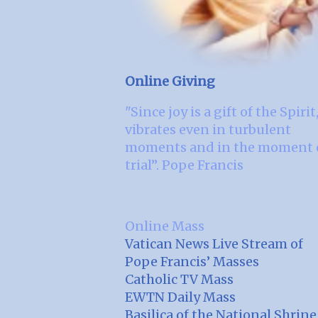
Online Giving
"Since joy is a gift of the Spirit,
vibrates even in turbulent
moments and in the moment 
trial”. Pope Francis
Online Mass
Vatican News Live Stream of
Pope Francis’ Masses
Catholic TV Mass
EWTN Daily Mass
Basilica of the National Shrine