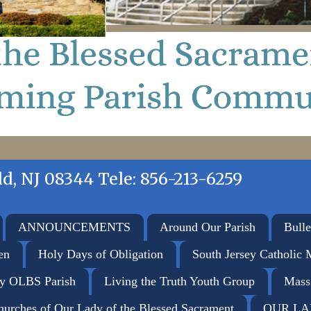
d, NJ 08344 Tele: 856-213-6259
ANNOUNCEMENTS
Around Our Parish
Bulle
en
Holy Days of Obligation
South Jersey Catholic 
ay OLBS Parish
Living the Truth Youth Group
Mass
hurches of Our Lady of the Blessed Sacrament
OUR LA