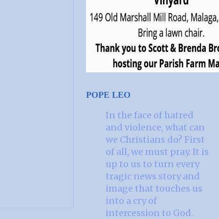
POPE LEO
In the face of hatred
and violence, what can
we Christians do? First
of all, we must pray. It is
up to us to turn every
tragic news story and
image that touches us
into a cry of
intercession to God.