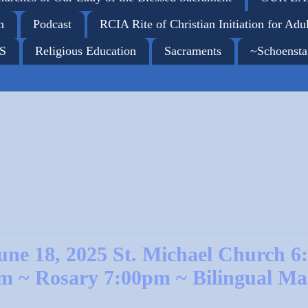
n
Podcast
RCIA Rite of Christian Initiation for Adul
ES
Religious Education
Sacraments
~Schoensta
une 18, 2025 St. Michael Church 6
m ~ Rosary 7:00pm ~ Bilingual Ma