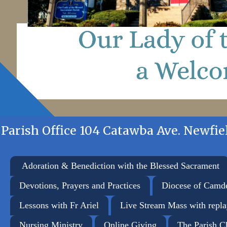
Parish Office 104 Catawba Ave. Newfiel
Adoration & Benediction with the Blessed Sacrament
Devotions, Prayers and Practices
Diocese of Camd
Lessons with Fr Ariel
Live Stream Mass with repl
Nursing Ministry
Online Giving
The Parish C