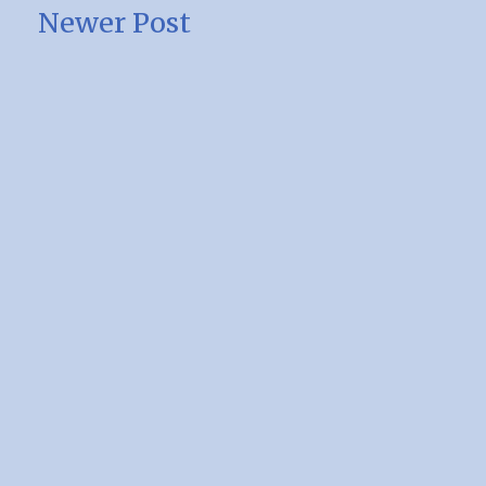
Newer Post