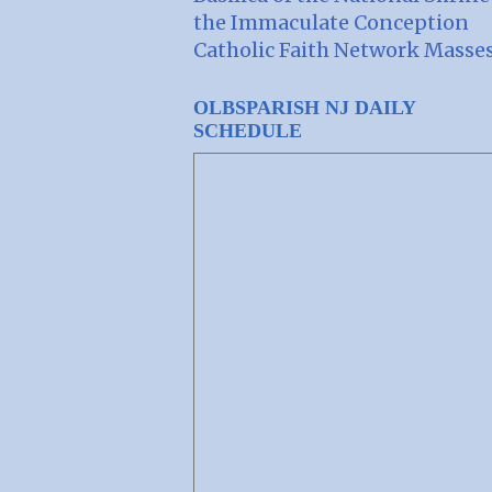
the Immaculate Conception
Catholic Faith Network Masse
OLBSPARISH NJ DAILY
SCHEDULE